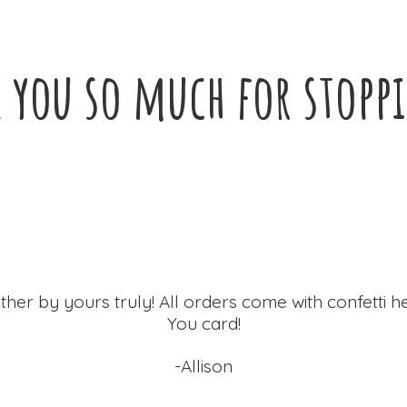
 you so much for
stopp
ther by yours truly! All orders come with confetti h
You card!
-Allison