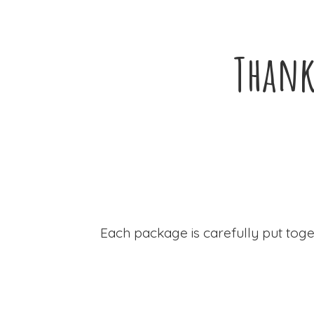
Thank
Each package is carefully put toge