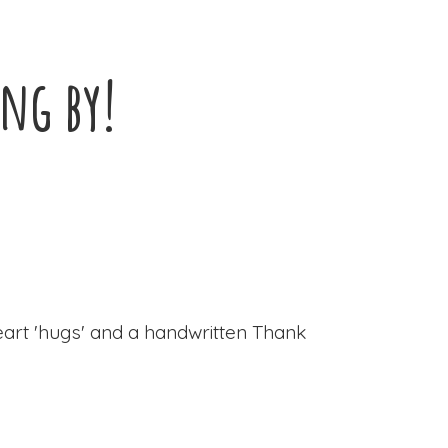
ing by!
eart 'hugs' and a handwritten Thank