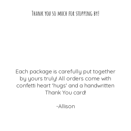
Thank you so much for
stopping by!
Each package is carefully put together
by yours truly! All orders come with
confetti heart 'hugs' and a handwritten
Thank
You card!
-Allison