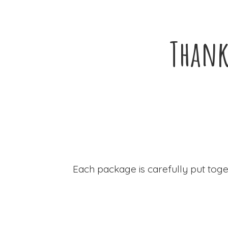
Thank
Each package is carefully put toge