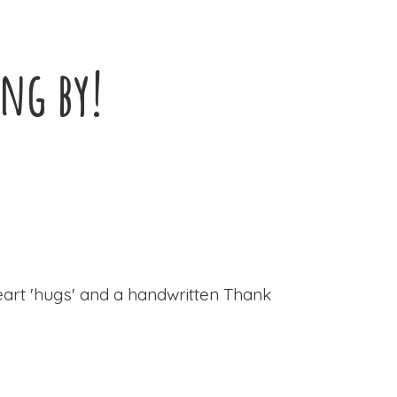
ing by!
eart 'hugs' and a handwritten Thank