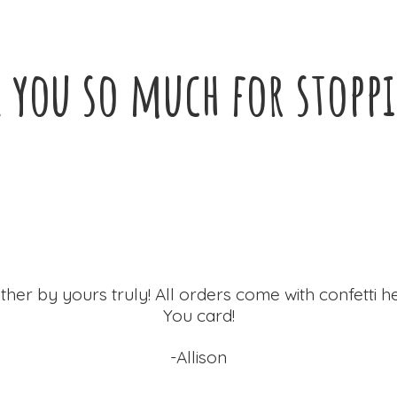
 you so much for
stopp
ther by yours truly! All orders come with confetti h
You card!
-Allison