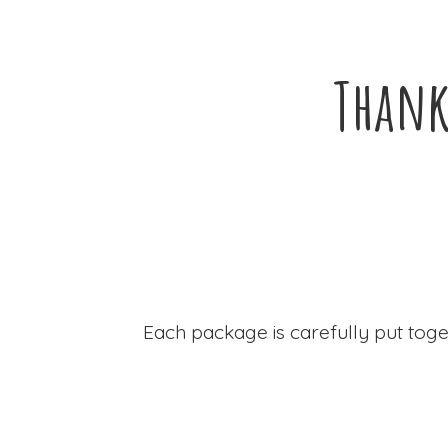
Thank
Each package is carefully put toge