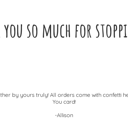
 you so much for
stopp
ther by yours truly! All orders come with confetti h
You card!
-Allison