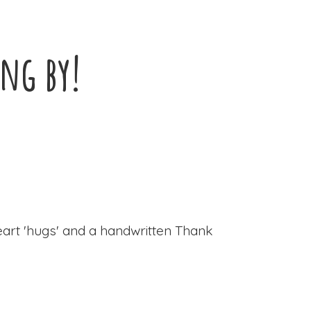
ing by!
eart 'hugs' and a handwritten Thank