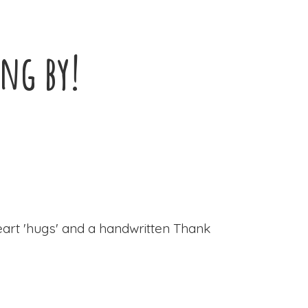
ing by!
eart 'hugs' and a handwritten Thank