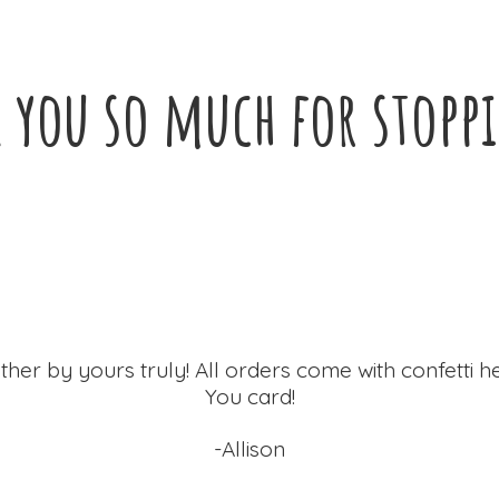
 you so much for
stopp
ther by yours truly! All orders come with confetti h
You card!
-Allison