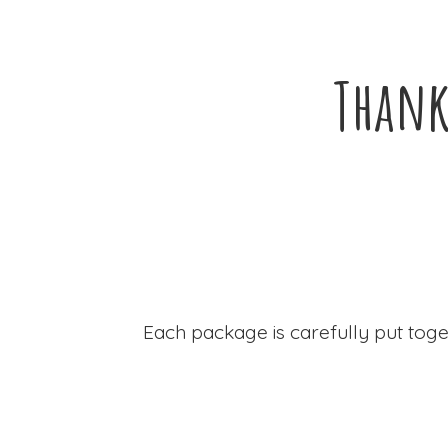
Thank
Each package is carefully put toge