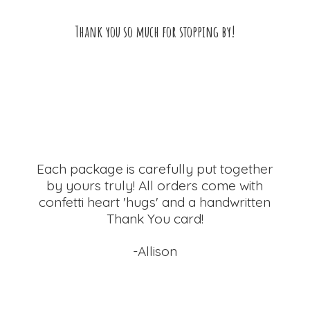
Thank you so much for
stopping by!
Each package is carefully put together
by yours truly! All orders come with
confetti heart 'hugs' and a handwritten
Thank
You card!
-Allison