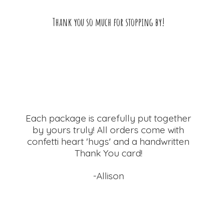
Thank you so much for
stopping by!
Each package is carefully put together
by yours truly! All orders come with
confetti heart 'hugs' and a handwritten
Thank
You card!
-Allison