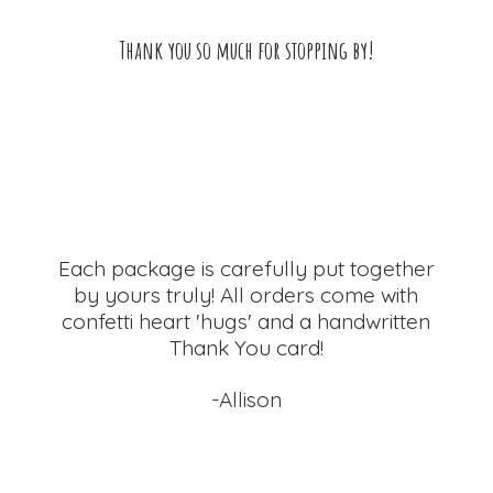
Thank you so much for
stopping by!
Each package is carefully put together
by yours truly! All orders come with
confetti heart 'hugs' and a handwritten
Thank
You card!
-Allison