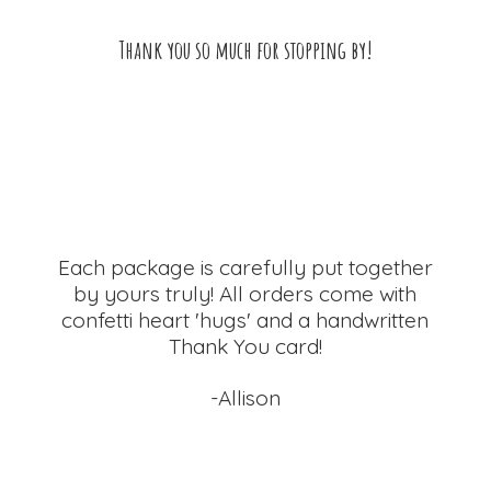
Thank you so much for
stopping by!
Each package is carefully put together
by yours truly! All orders come with
confetti heart 'hugs' and a handwritten
Thank
You card!
-Allison