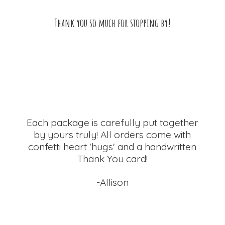
Thank you so much for
stopping by!
Each package is carefully put together
by yours truly! All orders come with
confetti heart 'hugs' and a handwritten
Thank
You card!
-Allison