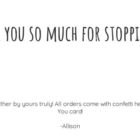
 you so much for
stopp
ther by yours truly! All orders come with confetti h
You card!
-Allison