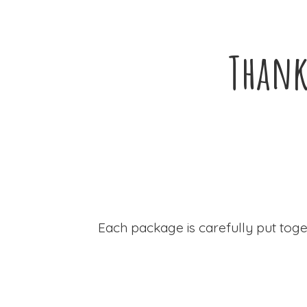
Thank
Each package is carefully put toge