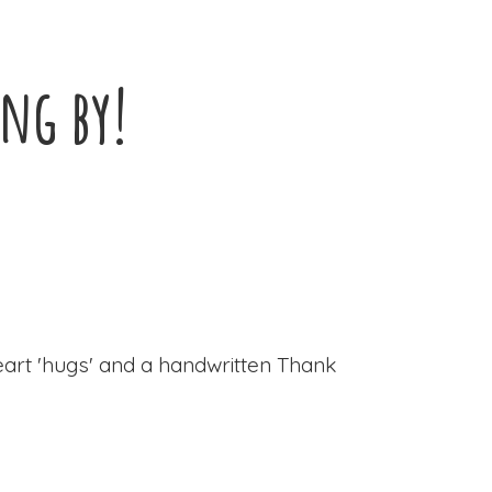
ing by!
eart 'hugs' and a handwritten Thank